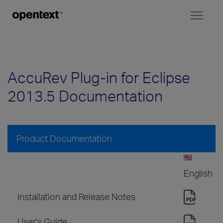
Toggl
naviga
AccuRev Plug-in for Eclipse
2013.5 Documentation
Product Documentation
English
Installation and Release Notes
User's Guide