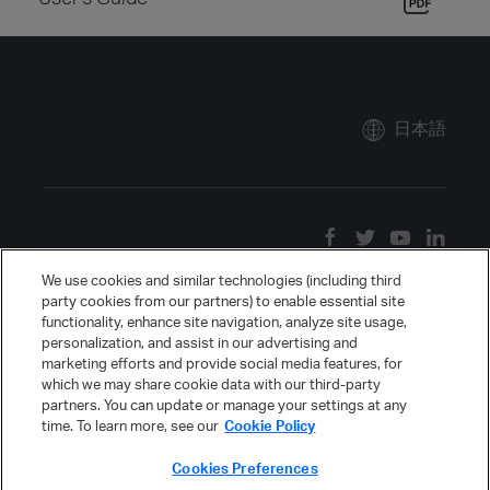
日本語
We use cookies and similar technologies (including third
party cookies from our partners) to enable essential site
functionality, enhance site navigation, analyze site usage,
personalization, and assist in our advertising and
marketing efforts and provide social media features, for
which we may share cookie data with our third-party
partners. You can update or manage your settings at any
time. To learn more, see our
Cookie Policy
Cookies Preferences