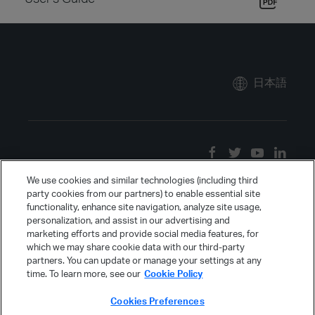
日本語
We use cookies and similar technologies (including third
party cookies from our partners) to enable essential site
functionality, enhance site navigation, analyze site usage,
personalization, and assist in our advertising and
marketing efforts and provide social media features, for
which we may share cookie data with our third-party
partners. You can update or manage your settings at any
time. To learn more, see our
Cookie Policy
Cookies Preferences