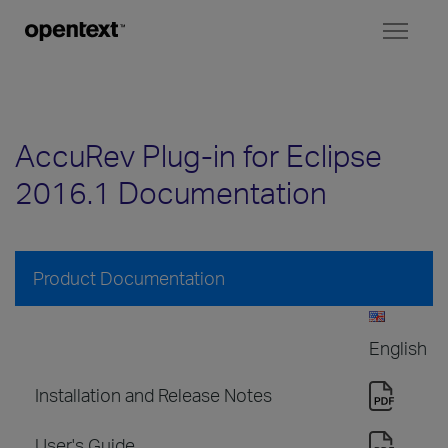
Toggl
naviga
AccuRev Plug-in for Eclipse
2016.1 Documentation
Product Documentation
English
Installation and Release Notes
User's Guide