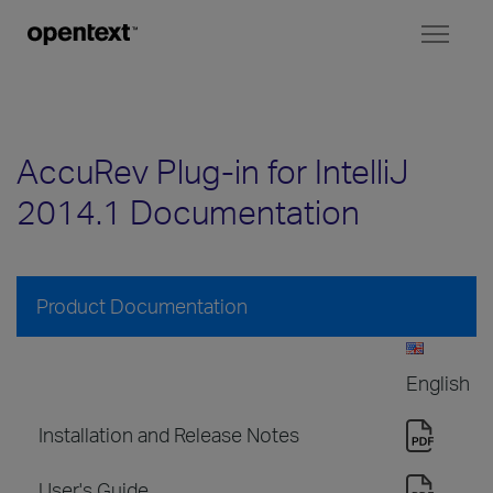
Toggl
naviga
AccuRev Plug-in for IntelliJ
2014.1 Documentation
Product Documentation
English
Installation and Release Notes
User's Guide