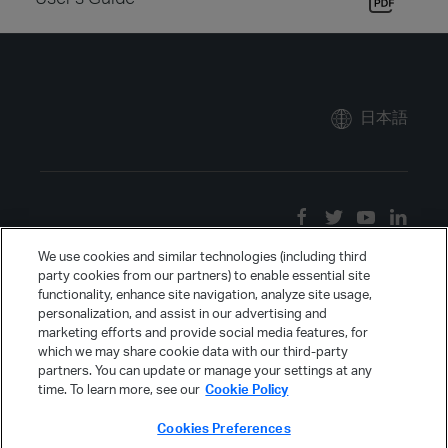
日本語
We use cookies and similar technologies (including third
party cookies from our partners) to enable essential site
functionality, enhance site navigation, analyze site usage,
personalization, and assist in our advertising and
marketing efforts and provide social media features, for
which we may share cookie data with our third-party
partners. You can update or manage your settings at any
time. To learn more, see our
Cookie Policy
Cookies Preferences