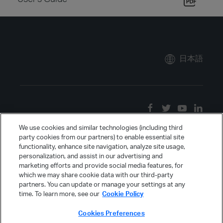
日本語
We use cookies and similar technologies (including third
party cookies from our partners) to enable essential site
functionality, enhance site navigation, analyze site usage,
personalization, and assist in our advertising and
marketing efforts and provide social media features, for
which we may share cookie data with our third-party
partners. You can update or manage your settings at any
time. To learn more, see our
Cookie Policy
Cookies Preferences