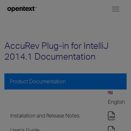
Toggl
naviga
AccuRev Plug-in for IntelliJ
2014.1 Documentation
Product Documentation
English
Installation and Release Notes
User's Guide