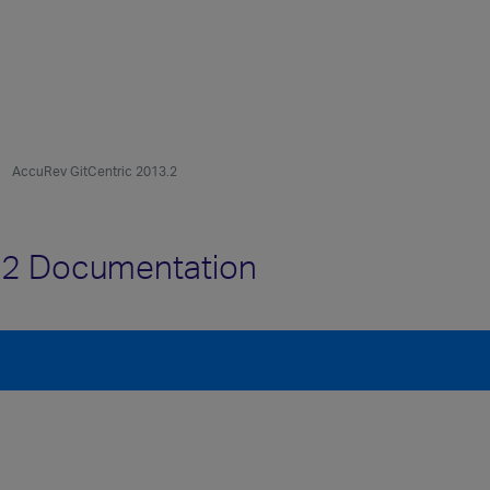
AccuRev GitCentric 2013.2
.2 Documentation