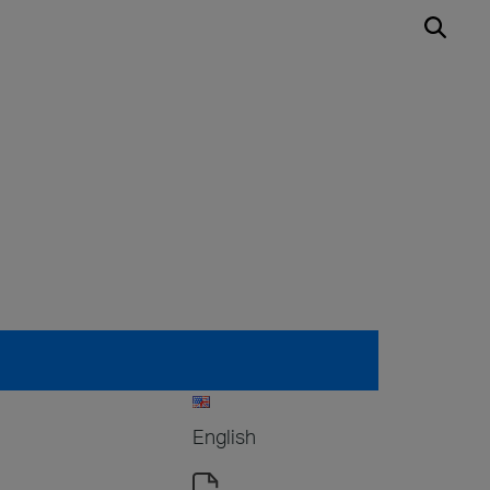
English