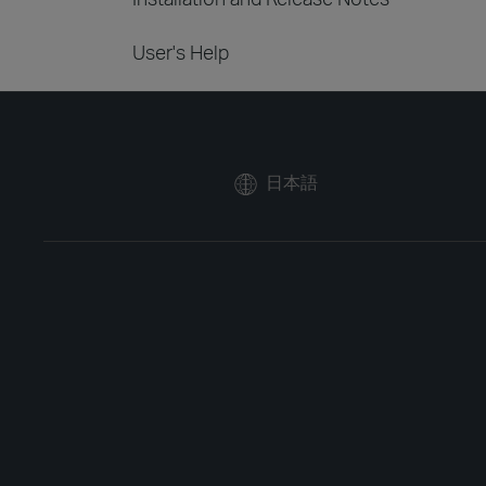
User's Help
日本語