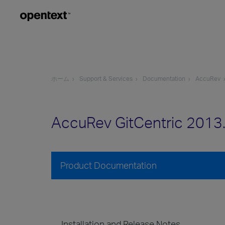
ホーム
Support & Services
Documentation
AccuRev
AccuRev GitCentric 2013
Product Documentation
Installation and Release Notes