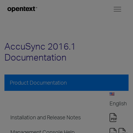
Toggl
naviga
AccuSync 2016.1
Documentation
Product Documentation
English
Installation and Release Notes
Management Console Help