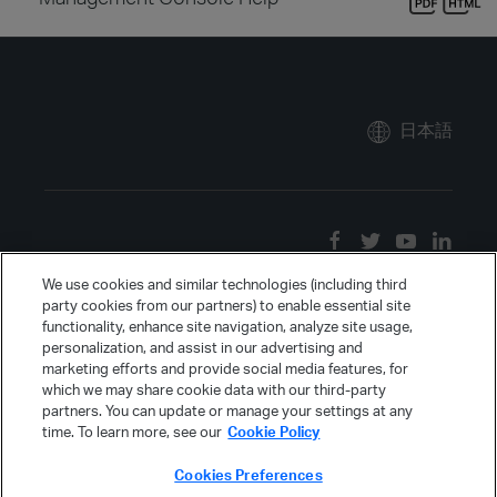
日本語
We use cookies and similar technologies (including third
party cookies from our partners) to enable essential site
functionality, enhance site navigation, analyze site usage,
personalization, and assist in our advertising and
marketing efforts and provide social media features, for
which we may share cookie data with our third-party
partners. You can update or manage your settings at any
time. To learn more, see our
Cookie Policy
Cookies Preferences