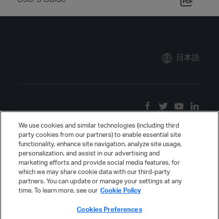
日本語
We use cookies and similar technologies (including third
party cookies from our partners) to enable essential site
functionality, enhance site navigation, analyze site usage,
personalization, and assist in our advertising and
marketing efforts and provide social media features, for
which we may share cookie data with our third-party
partners. You can update or manage your settings at any
time. To learn more, see our
Cookie Policy
Cookies Preferences