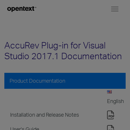
Toggl
naviga
AccuRev Plug-in for Visual
Studio 2017.1 Documentation
Product Documentation
English
Installation and Release Notes
User's Guide