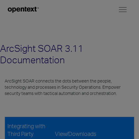
Toggl
naviga
ArcSight SOAR 3.11
Documentation
ArcSight SOAR connects the dots between the people,
technology and processes in Security Operations. Empower
security teams with tactical automation and orchestration.
Integrating with
Third Party
View/Downloads