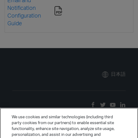
Notification
Configuration
Guide
日本語
We use cookies and similar technologies (including third
party cookies from our partners) to enable essential site
functionality, enhance site navigation, analyze site usage,
personalization, and assist in our advertising and