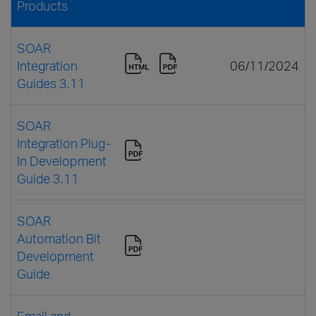
Products
SOAR
Integration
06/11/2024
Guides 3.11
SOAR
Integration Plug-
In Development
Guide 3.11
SOAR
Automation Bit
Development
Guide
Email and