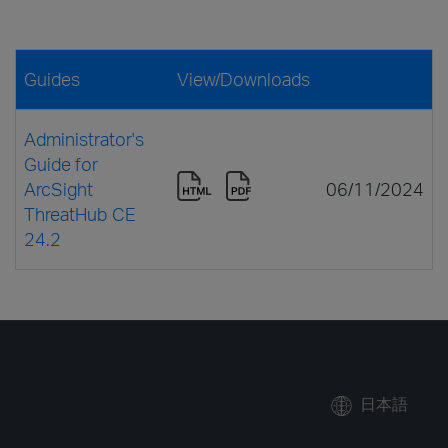
Guides
View/Downloads
Administrator's
Guide for
ArcSight
06/11/2024
ThreatHub CE
24.2
日本語