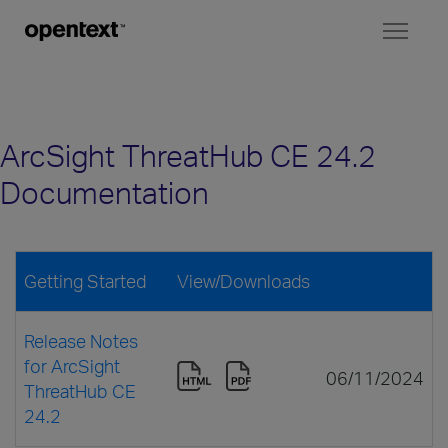
Toggl
naviga
ArcSight ThreatHub CE 24.2
Documentation
Getting Started
View/Downloads
Release Notes
for ArcSight
06/11/2024
ThreatHub CE
24.2