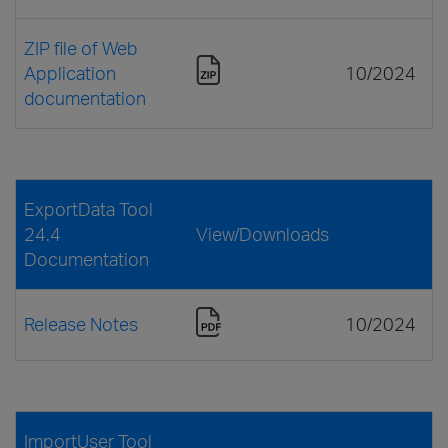
ZIP file of Web
Application
10/2024
documentation
ExportData Tool
24.4
View/Downloads
Documentation
Release Notes
10/2024
ImportUser Tool