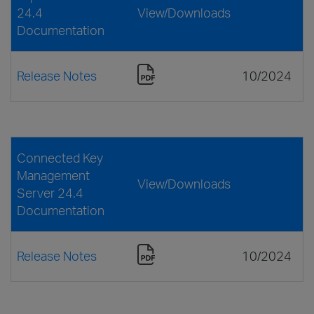
24.4
View/Downloads
Documentation
Release Notes
10/2024
Connected Key
Management
View/Downloads
Server 24.4
Documentation
Release Notes
10/2024