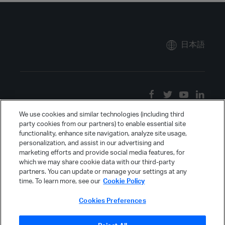
日本語
We use cookies and similar technologies (including third
party cookies from our partners) to enable essential site
functionality, enhance site navigation, analyze site usage,
personalization, and assist in our advertising and
marketing efforts and provide social media features, for
which we may share cookie data with our third-party
partners. You can update or manage your settings at any
time. To learn more, see our
Cookie Policy
Cookies Preferences