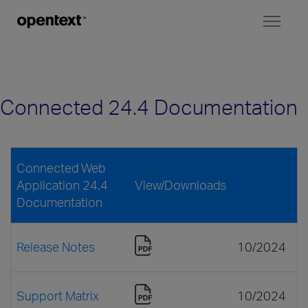
Toggl
naviga
Connected 24.4 Documentation
Connected Web
Application 24.4
View/Downloads
Documentation
Release Notes
10/2024
Support Matrix
10/2024