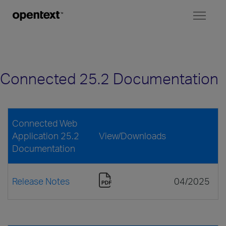
Toggl
naviga
Connected 25.2 Documentation
Connected Web
Application 25.2
View/Downloads
Documentation
Release Notes
04/2025