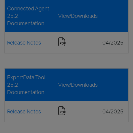
Connected Agent
25.2
View/Downloads
Documentation
Release Notes
04/2025
ExportData Tool
25.2
View/Downloads
Documentation
Release Notes
04/2025