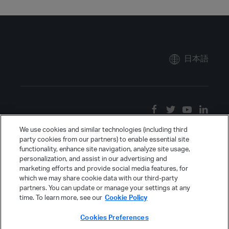
日本語
We use cookies and similar technologies (including third
party cookies from our partners) to enable essential site
functionality, enhance site navigation, analyze site usage,
personalization, and assist in our advertising and
marketing efforts and provide social media features, for
which we may share cookie data with our third-party
partners. You can update or manage your settings at any
time. To learn more, see our
Cookie Policy
Cookies Preferences