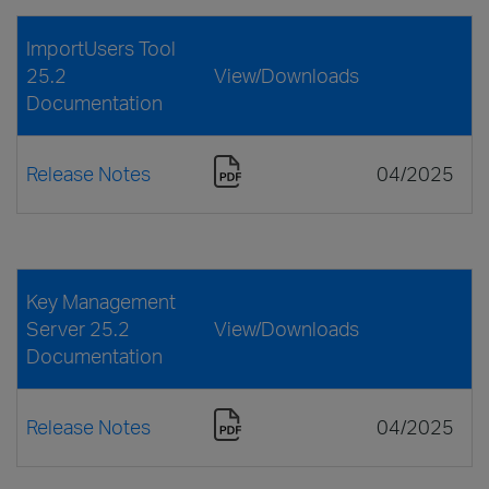
ImportUsers Tool
25.2
View/Downloads
Documentation
Release Notes
04/2025
Key Management
Server 25.2
View/Downloads
Documentation
Release Notes
04/2025