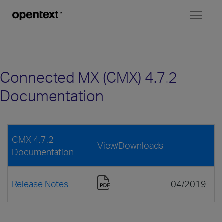
Toggl
naviga
Connected MX (CMX) 4.7.2
Documentation
CMX 4.7.2
View/Downloads
Documentation
Release Notes
04/2019