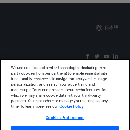
日本語
We use cookies and similar technologies (including third
party cookies from our partners) to enable essential site
functionality, enhance site navigation, analyze site usage,
personalization, and assist in our advertising and
marketing efforts and provide social media features, for
which we may share cookie data with our third-party
partners. You can update or manage your settings at any
time. To learn more, see our
Cookie Policy
Cookies Preferences