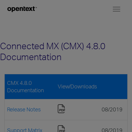
Toggl
naviga
Connected MX (CMX) 4.8.0
Documentation
CMX 4.8.0
View/Downloads
Documentation
Release Notes
08/2019
Support Matrix
08/2019