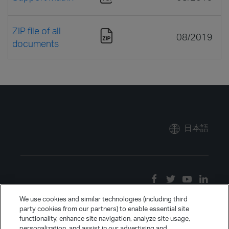
ZIP file of all
08/2019
documents
日本語
We use cookies and similar technologies (including third
party cookies from our partners) to enable essential site
functionality, enhance site navigation, analyze site usage,
personalization, and assist in our advertising and