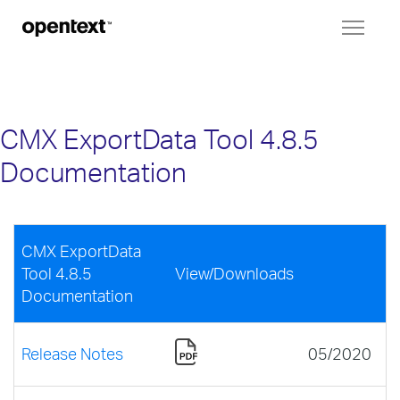
Toggl
naviga
CMX ExportData Tool 4.8.5
Documentation
CMX ExportData
Tool 4.8.5
View/Downloads
Documentation
Release Notes
05/2020