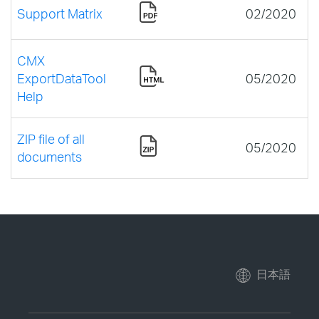
Support Matrix
02/2020
CMX
ExportDataTool
05/2020
Help
ZIP file of all
05/2020
documents
日本語