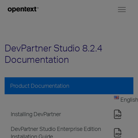
Toggl
naviga
DevPartner Studio 8.2.4
Documentation
Product Documentation
Englis
Installing DevPartner
DevPartner Studio Enterprise Edition
Installation Guide