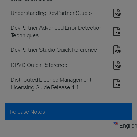
Understanding DevPartner Studio
DevPartner Advanced Error Detection
Techniques
DevPartner Studio Quick Reference
DPVC Quick Reference
Distributed License Management
Licensing Guide Release 4.1
Release Notes
Englis