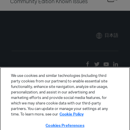
Community Edition Known Issues
日本語
We use cookies and similar technologies (including third
party cookies from our partners) to enable essential site
functionality, enhance site navigation, analyze site usage,
personalization, and assist in our advertising and
marketing efforts and provide social media features, for
which we may share cookie data with our third-party
partners. You can update or manage your settings at any
time. To learn more, see our
Cookie Policy
Cookies Preferences