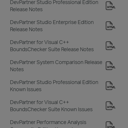
DevPartner Studio Professional Edition
Release Notes
DevPartner Studio Enterprise Edition
Release Notes
DevPartner for Visual C++
BoundsChecker Suite Release Notes
DevPartner System Comparison Release
Notes
DevPartner Studio Professional Edition
Known Issues
DevPartner for Visual C++
BoundsChecker Suite Known Issues
DevPartner Performance Analysis