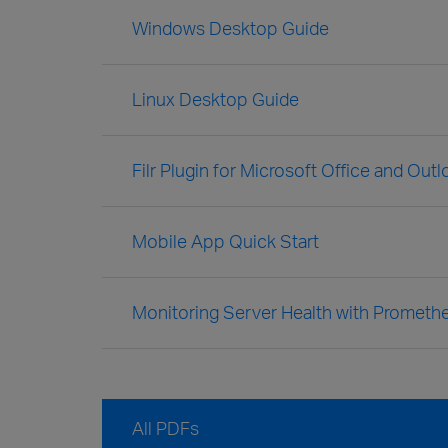
Windows Desktop Guide
Linux Desktop Guide
Filr Plugin for Microsoft Office and Out
Mobile App Quick Start
Monitoring Server Health with Prometh
All PDFs