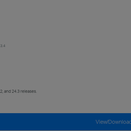
23.4
2, and 24.3 releases.
View/Downloa