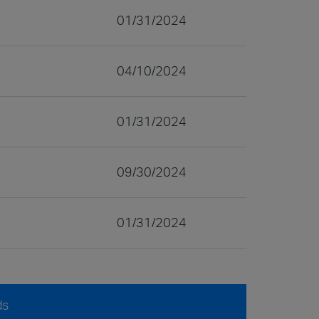
01/31/2024
04/10/2024
01/31/2024
09/30/2024
01/31/2024
ds