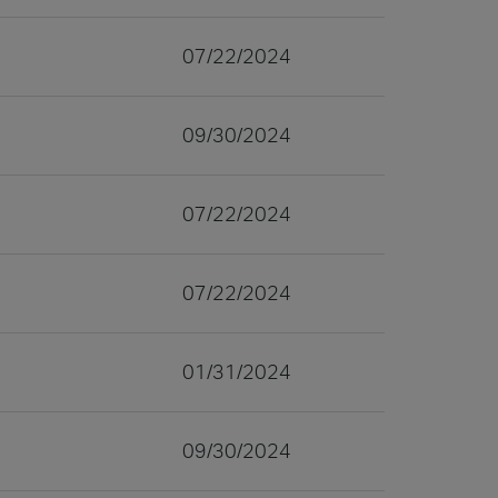
07/22/2024
09/30/2024
07/22/2024
07/22/2024
01/31/2024
09/30/2024