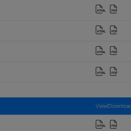
View/Downloa