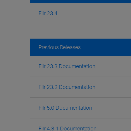
Filr 23.4
Previous Releases
Filr 23.3 Documentation
Filr 23.2 Documentation
Filr 5.0 Documentation
Filr 4.3.1 Documentation