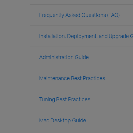
Frequently Asked Questions (FAQ)
Installation, Deployment, and Upgrade 
Administration Guide
Maintenance Best Practices
Tuning Best Practices
Mac Desktop Guide