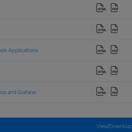
look Applications
eus and Grafana
View/Downloa