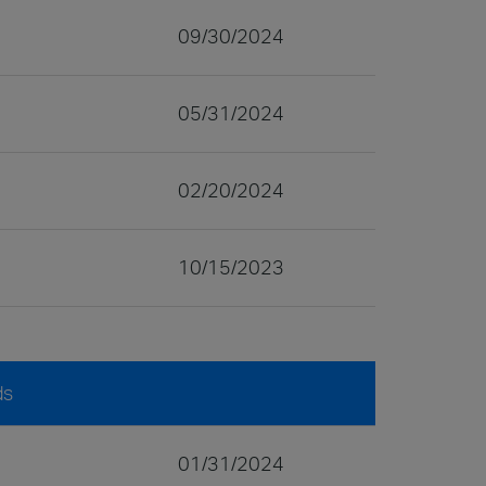
09/30/2024
05/31/2024
02/20/2024
10/15/2023
ds
01/31/2024