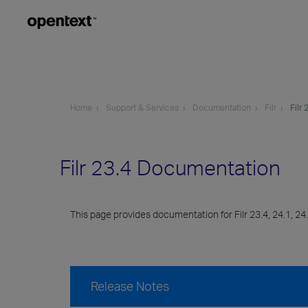
Home
Support & Services
Documentation
Filr
Filr 
Filr 23.4 Documentation
This page provides documentation for Filr 23.4, 24.1, 24.
Release Notes