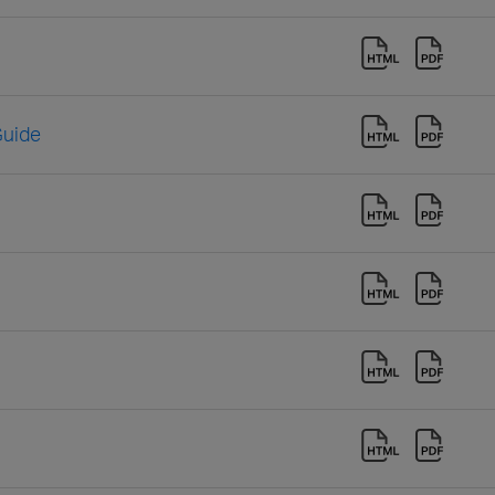
Guide