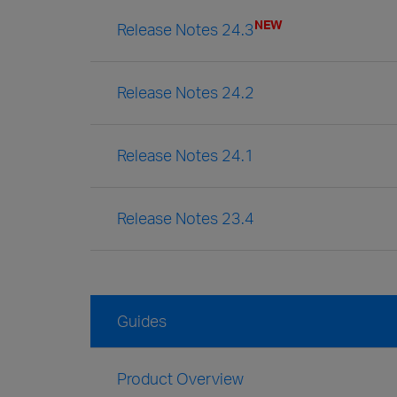
NEW
Release Notes 24.3
Release Notes 24.2
Release Notes 24.1
Release Notes 23.4
Guides
Product Overview