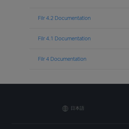
Filr 4.2 Documentation
Filr 4.1 Documentation
Filr 4 Documentation
日本語