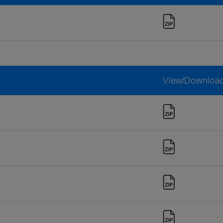
View/Downloa