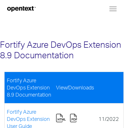
Toggl
naviga
Fortify Azure DevOps Extension
8.9 Documentation
Fortify Azure
DevOps Extension
View/Downloads
8.9 Documentation
Fortify Azure
DevOps Extension
11/2022
User Guide