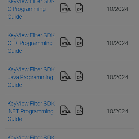
KeyView Filter SDK
C Programming
10/2024
Guide
KeyView Filter SDK
C++ Programming
10/2024
Guide
KeyView Filter SDK
Java Programming
10/2024
Guide
KeyView Filter SDK
.NET Programming
10/2024
Guide
KeyView Filter SDK