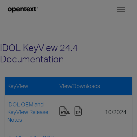
Toggl
naviga
IDOL KeyView 24.4
Documentation
KeyView
View/Downloads
IDOL OEM and
KeyView Release
10/2024
Notes