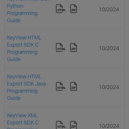
Python
10/2024
Programming
Guide
KeyView HTML
Export SDK C
10/2024
Programming
Guide
KeyView HTML
Export SDK Java
10/2024
Programming
Guide
KeyView XML
Export SDK C
10/2024