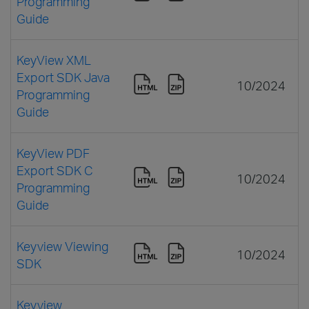
Programming
Guide
KeyView XML
Export SDK Java
10/2024
Programming
Guide
KeyView PDF
Export SDK C
10/2024
Programming
Guide
Keyview Viewing
10/2024
SDK
Keyview