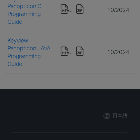
Panopticon C
10/2024
Programming
Guide
Keyview
Panopticon JAVA
10/2024
Programming
Guide
日本語