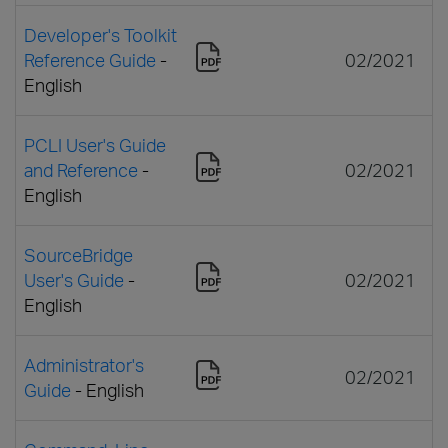
Developer's Toolkit
Reference Guide
-
02/2021
English
PCLI User's Guide
and Reference
-
02/2021
English
SourceBridge
User's Guide
-
02/2021
English
Administrator's
02/2021
Guide
- English