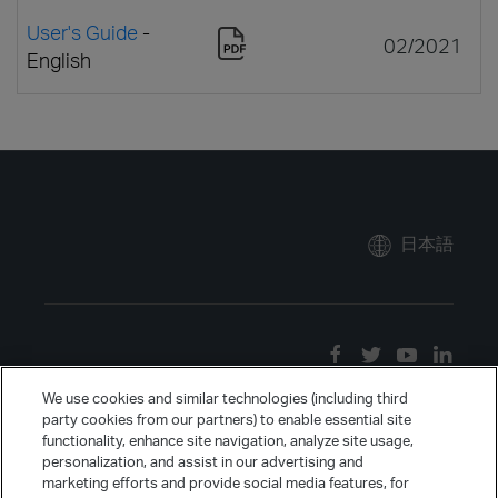
User's Guide
-
02/2021
English
日本語
We use cookies and similar technologies (including third
party cookies from our partners) to enable essential site
functionality, enhance site navigation, analyze site usage,
personalization, and assist in our advertising and
marketing efforts and provide social media features, for