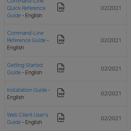
Command-Line
Quick Reference
02/2021
Guide
- English
Command-Line
Reference Guide
-
02/2021
English
Getting Started
02/2021
Guide
- English
Installation Guide
-
02/2021
English
Web Client User's
02/2021
Guide
- English