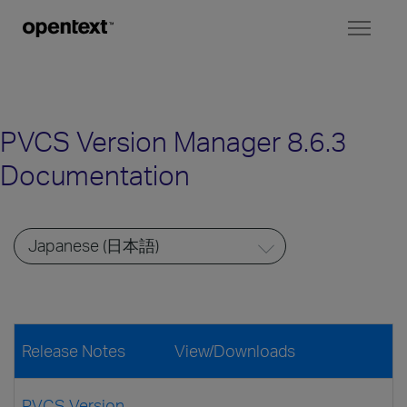
Toggl
naviga
PVCS Version Manager 8.6.3
Documentation
Release Notes
View/Downloads
PVCS Version