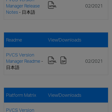
Manager Release
02/2021
Notes
- 日本語
Readme
View/Downloads
PVCS Version
Manager Readme
-
02/2021
日本語
Platform Matrix
View/Downloads
PVCS Version