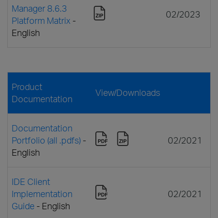
Manager 8.6.3
02/2023
Platform Matrix
-
English
Product
View/Downloads
Documentation
Documentation
Portfolio (all .pdfs)
-
02/2021
English
IDE Client
Implementation
02/2021
Guide
- English