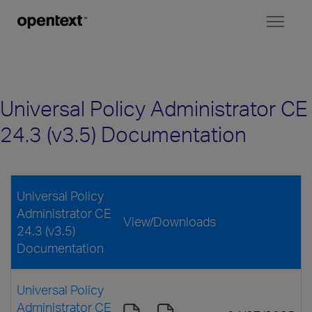
Toggl
naviga
Universal Policy Administrator CE
24.3 (v3.5) Documentation
Universal Policy
Administrator CE
View/Downloads
24.3 (v3.5)
Documentation
Universal Policy
Administrator CE