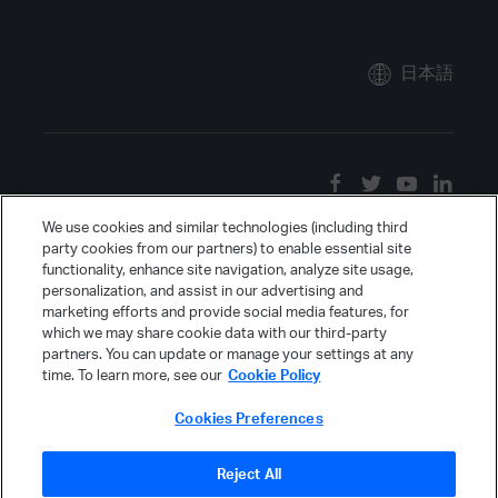
日本語
We use cookies and similar technologies (including third
party cookies from our partners) to enable essential site
functionality, enhance site navigation, analyze site usage,
personalization, and assist in our advertising and
marketing efforts and provide social media features, for
which we may share cookie data with our third-party
partners. You can update or manage your settings at any
time. To learn more, see our
Cookie Policy
Cookies Preferences
Reject All