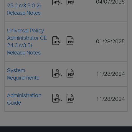
04/07/2025
25.2 (v3.5.0.2)
Release Notes
Universal Policy
Administrator CE
01/28/2025
24.3 (v3.5)
Release Notes
System
11/28/2024
Requirements
Administration
11/28/2024
Guide