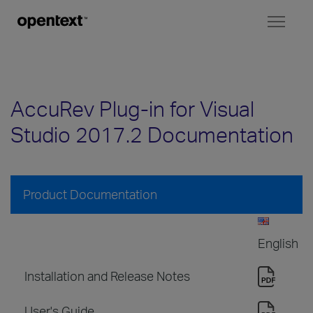
Toggl
naviga
AccuRev Plug-in for Visual
Studio 2017.2 Documentation
Product Documentation
English
Installation and Release Notes
User's Guide