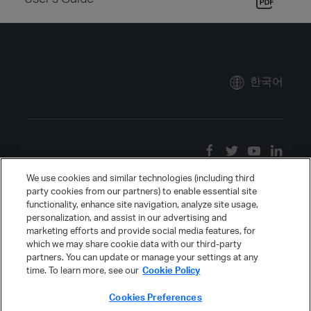
한국어
We use cookies and similar technologies (including third
party cookies from our partners) to enable essential site
functionality, enhance site navigation, analyze site usage,
personalization, and assist in our advertising and
marketing efforts and provide social media features, for
which we may share cookie data with our third-party
partners. You can update or manage your settings at any
time. To learn more, see our
Cookie Policy
Cookies Preferences