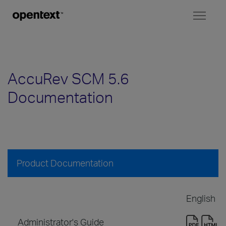
Toggl
naviga
AccuRev SCM 5.6
Documentation
Product Documentation
English
Administrator's Guide