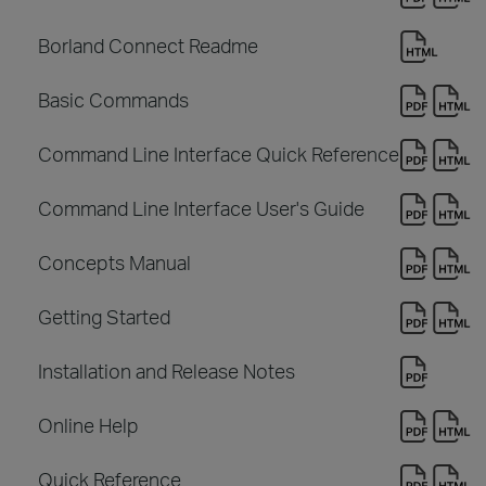
Borland Connect Readme
Basic Commands
Command Line Interface Quick Reference
Command Line Interface User's Guide
Concepts Manual
Getting Started
Installation and Release Notes
Online Help
Quick Reference