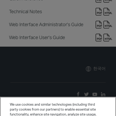
Technical Notes
Web Interface Administrator's Guide
Web Interface User's Guide
한국어
We use cookies and similar technologies (including third
party cookies from our partners) to enable essential site
functionality, enhance site navigation, analyze site usage,