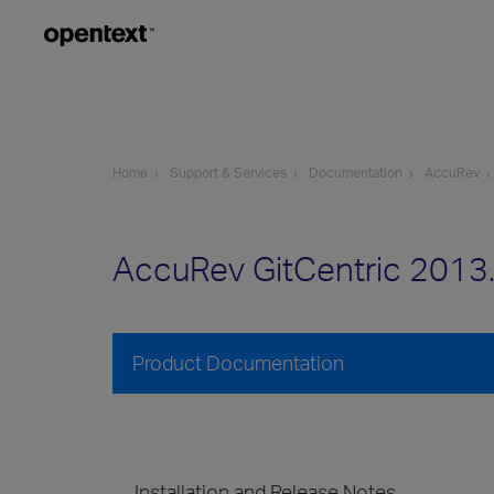
Home
Support & Services
Documentation
AccuRev
AccuRev GitCentric 2013
Product Documentation
Installation and Release Notes