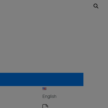
English