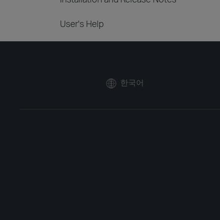
User's Help
한국어