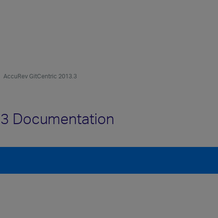
AccuRev GitCentric 2013.3
.3 Documentation