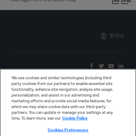
한국어
We use cookies and similar technologies (including third
party cookies from our partners) to enable essential site
functionality, enhance site navigation, analyze site usage,
personalization, and assist in our advertising and
marketing efforts and provide social media features, for
which we may share cookie data with our third-party
partners. You can update or manage your settings at any
time. To learn more, see our
Cookie Policy
Cookies Preferences