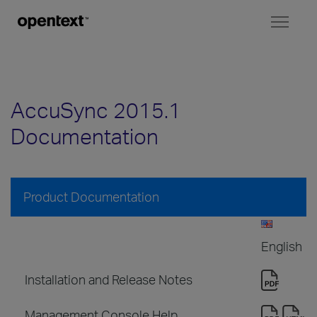
Toggl
naviga
AccuSync 2015.1
Documentation
Product Documentation
English
Installation and Release Notes
Management Console Help