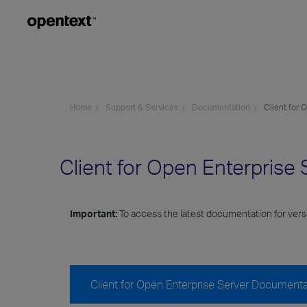
Home
Support & Services
Documentation
Client for 
Client for Open Enterpris
Important:
To access the latest documentation for versi
Client for Open Enterprise Server Documenta