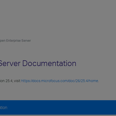
Open Enterprise Server
e Server Documentation
on 25.4, visit
https://docs.microfocus.com/doc/26/25.4/home
.
tion