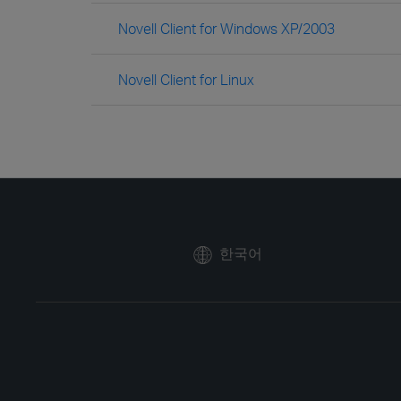
Novell Client for Windows XP/2003
Novell Client for Linux
한국어