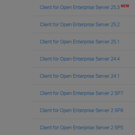
NEW
Client for Open Enterprise Server 25.3
Client for Open Enterprise Server 25.2
Client for Open Enterprise Server 25.1
Client for Open Enterprise Server 24.4
Client for Open Enterprise Server 24.1
Client for Open Enterprise Server 2 SP7
Client for Open Enterprise Server 2 SP6
Client for Open Enterprise Server 2 SP5