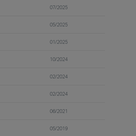
07/2025
05/2025
01/2025
10/2024
02/2024
02/2024
06/2021
05/2019