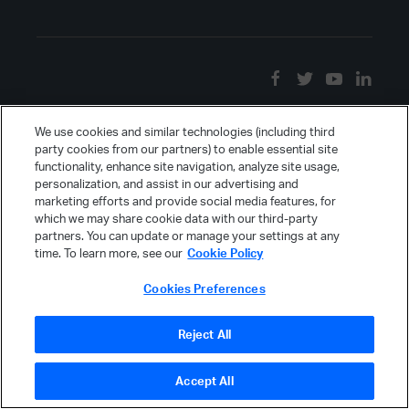
We use cookies and similar technologies (including third
party cookies from our partners) to enable essential site
functionality, enhance site navigation, analyze site usage,
personalization, and assist in our advertising and
marketing efforts and provide social media features, for
which we may share cookie data with our third-party
partners. You can update or manage your settings at any
time. To learn more, see our
Cookie Policy
Cookies Preferences
Reject All
Accept All