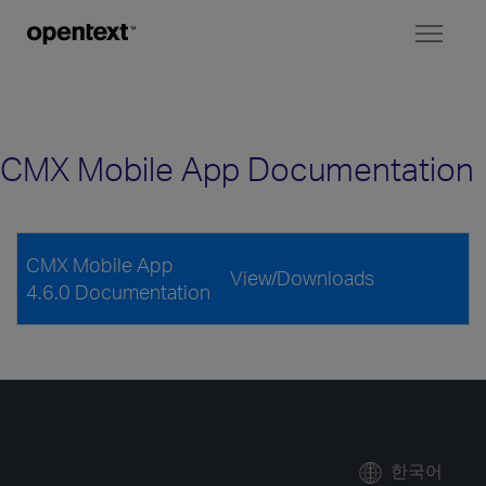
Toggl
naviga
CMX Mobile App Documentation
CMX Mobile App
View/Downloads
4.6.0 Documentation
한국어