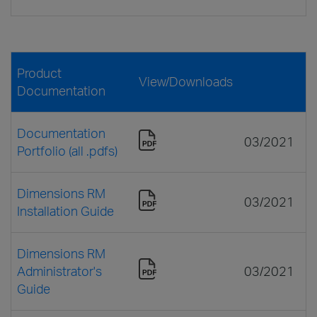
Product
View/Downloads
Documentation
Documentation
03/2021
Portfolio (all .pdfs)
Dimensions RM
03/2021
Installation Guide
Dimensions RM
Administrator's
03/2021
Guide