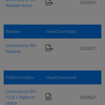
03/2021
Release Notes
Readme
View/Downloads
Dimensions-RM
03/2021
Readme
Platform Matrix
View/Downloads
Dimensions-RM
12.8.1 Platform
03/2021
Matrix