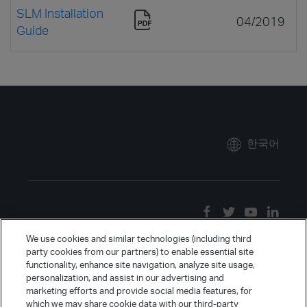
SLM Installation
04/2019
Guide
한국어
We use cookies and similar technologies (including third
party cookies from our partners) to enable essential site
functionality, enhance site navigation, analyze site usage,
personalization, and assist in our advertising and
marketing efforts and provide social media features, for
which we may share cookie data with our third-party