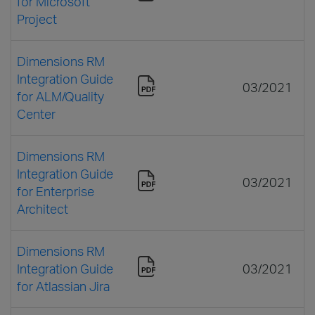
for Microsoft
Project
Dimensions RM
Integration Guide
03/2021
for ALM/Quality
Center
Dimensions RM
Integration Guide
03/2021
for Enterprise
Architect
Dimensions RM
Integration Guide
03/2021
for Atlassian Jira