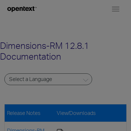
Toggl
naviga
Dimensions-RM 12.8.1
Documentation
Release Notes
View/Downloads
Dimensions-RM