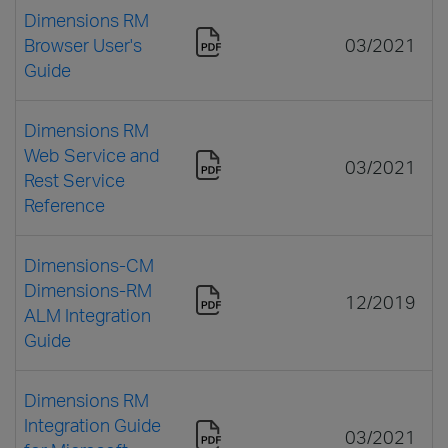
Dimensions RM
Browser User's
03/2021
Guide
Dimensions RM
Web Service and
03/2021
Rest Service
Reference
Dimensions-CM
Dimensions-RM
12/2019
ALM Integration
Guide
Dimensions RM
Integration Guide
03/2021