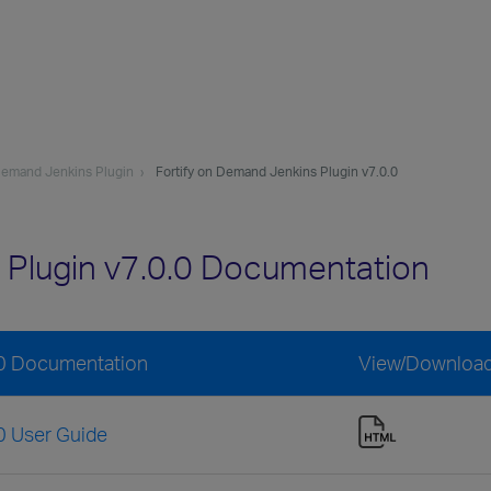
 Demand Jenkins Plugin
Fortify on Demand Jenkins Plugin v7.0.0
 Plugin v7.0.0 Documentation
.0 Documentation
View/Downloa
0 User Guide