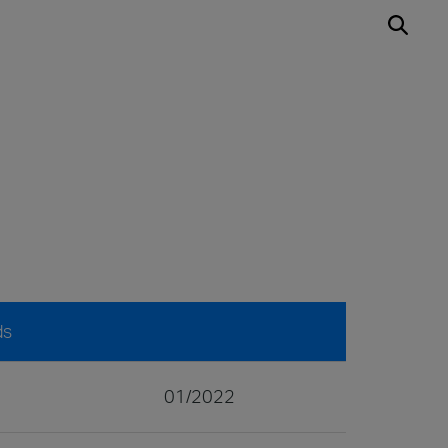
ds
01/2022