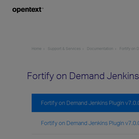
Home
Support & Services
Documentation
Fortify on
Fortify on Demand Jenkins
Fortify on Demand Jenkins Plugin v7.0
Fortify on Demand Jenkins Plugin v7.0.