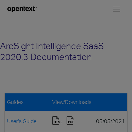
Toggl
naviga
ArcSight Intelligence SaaS
2020.3 Documentation
Guides
View/Downloads
User's Guide
05/05/2021