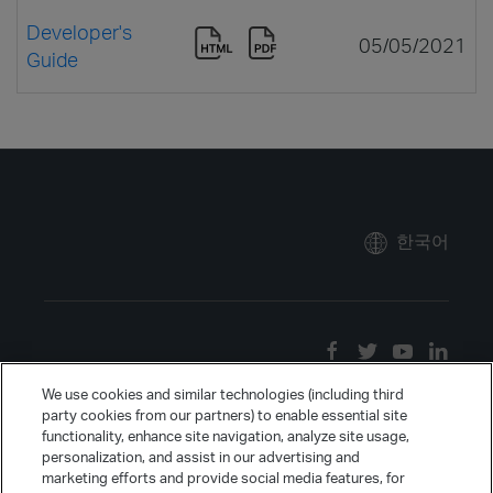
Developer's
05/05/2021
Guide
한국어
We use cookies and similar technologies (including third
party cookies from our partners) to enable essential site
functionality, enhance site navigation, analyze site usage,
personalization, and assist in our advertising and
marketing efforts and provide social media features, for