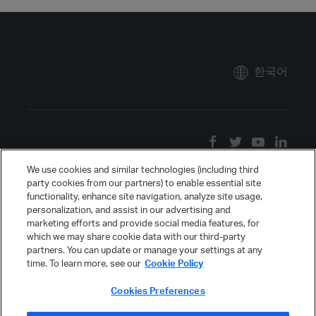
한국어
We use cookies and similar technologies (including third
party cookies from our partners) to enable essential site
functionality, enhance site navigation, analyze site usage,
personalization, and assist in our advertising and
marketing efforts and provide social media features, for
which we may share cookie data with our third-party
partners. You can update or manage your settings at any
time. To learn more, see our
Cookie Policy
Cookies Preferences