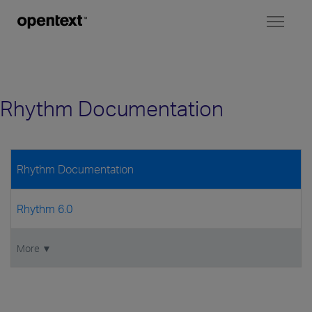
Toggl
naviga
Rhythm Documentation
Rhythm Documentation
Rhythm 6.0
More ▼