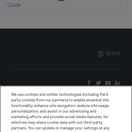
Guide
한국어
We use cookies and similar technologies (including third
party cookies from our partners) to enable essential site
functionality, enhance site navigation, analyze site usage,
personalization, and assist in our advertising and
marketing efforts and provide social media features, for
which we may share cookie data with our third-party
partners. You can update or manage your settings at any