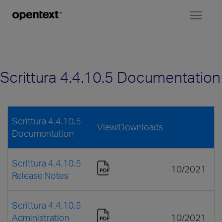
Toggl
naviga
Scrittura 4.4.10.5 Documentation
Scrittura 4.4.10.5
View/Downloads
Documentation
Scrittura 4.4.10.5
10/2021
Release Notes
Scrittura 4.4.10.5
Administration
10/2021