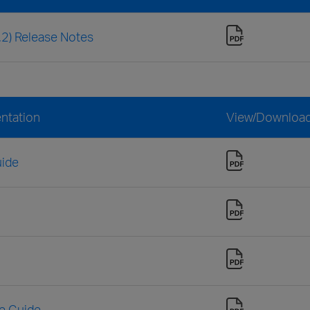
3.2) Release Notes
entation
View/Downloa
uide
ce Guide