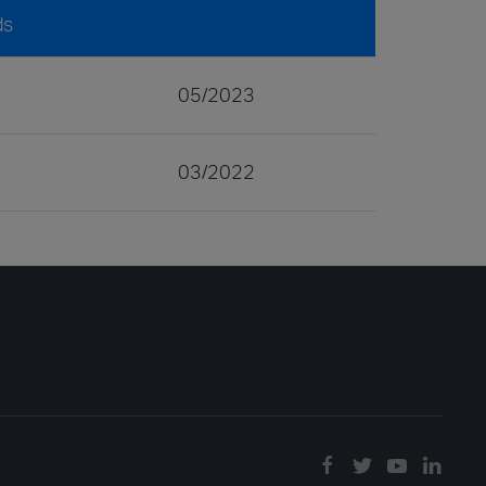
ds
05/2023
03/2022