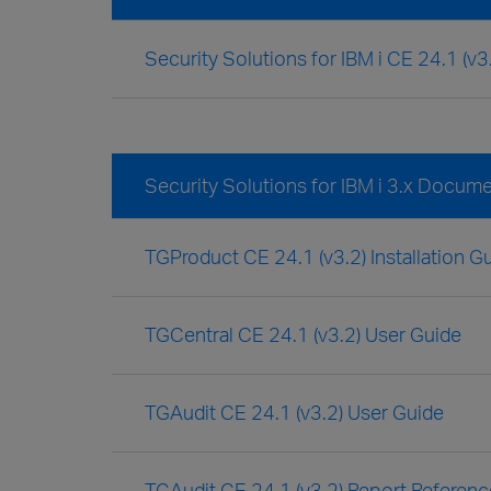
Security Solutions for IBM i CE 24.1 (v
Security Solutions for IBM i 3.x Docum
TGProduct CE 24.1 (v3.2) Installation G
TGCentral CE 24.1 (v3.2) User Guide
TGAudit CE 24.1 (v3.2) User Guide
TGAudit CE 24.1 (v3.2) Report Referen