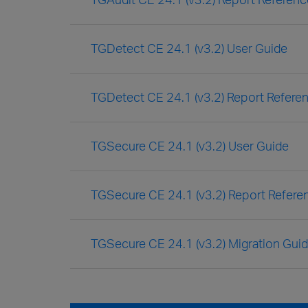
TGDetect CE 24.1 (v3.2) User Guide
TGDetect CE 24.1 (v3.2) Report Refere
TGSecure CE 24.1 (v3.2) User Guide
TGSecure CE 24.1 (v3.2) Report Refere
TGSecure CE 24.1 (v3.2) Migration Gui