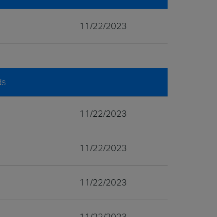
11/22/2023
ds
11/22/2023
11/22/2023
11/22/2023
11/22/2023