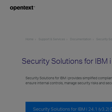
Home
Support & Services
Documentation
Security So
Security Solutions for IBM 
Security Solutions for IBM i provides simplified complia
ensure internal controls, manage security risks and se
Security Solutions for IBM i 24.1 (v3.2