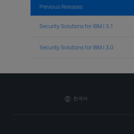
Previous Releases
Security Solutions for IBM i 3.1
Security Solutions for IBM i 3.0
한국어