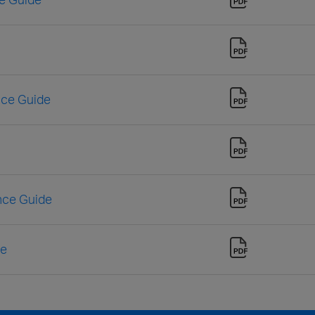
nce Guide
nce Guide
de