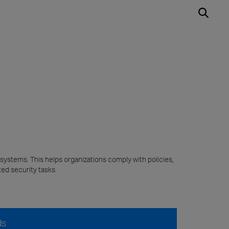
 systems. This helps organizations comply with policies,
ed security tasks.
ds