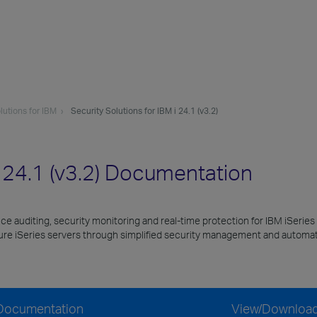
lutions for IBM
Security Solutions for IBM i 24.1 (v3.2)
i 24.1 (v3.2) Documentation
nce auditing, security monitoring and real-time protection for IBM iSeries
cure iSeries servers through simplified security management and automat
) Documentation
View/Downloa