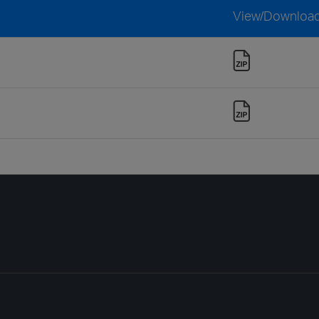
View/Downloa