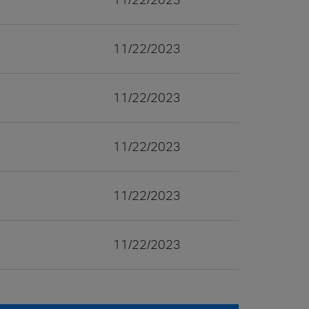
11/22/2023
11/22/2023
11/22/2023
11/22/2023
11/22/2023