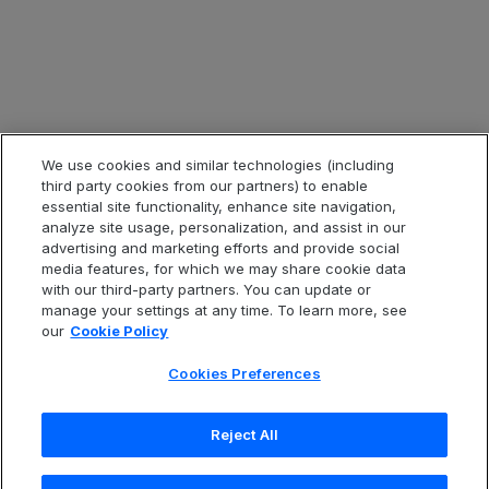
Legal & Compliance
Legal Information
Privacy Notice
Cookie Notice
Website Terms of Use
We use cookies and similar technologies (including
third party cookies from our partners) to enable
Code of Conduct
essential site functionality, enhance site navigation,
analyze site usage, personalization, and assist in our
Anti-Slavery Statement
advertising and marketing efforts and provide social
Accessibility
media features, for which we may share cookie data
with our third-party partners. You can update or
Cookies Preferences
manage your settings at any time. To learn more, see
our
Cookie Policy
Cookies Preferences
Português (Brazil)
Reject All
Copyright
© 2026 Open Text Corporation. All Rights
Reserved.