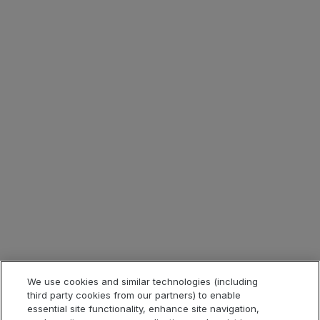
Careers
Contact
Investor Relations
Corporate Blog
Press Room
ESG
Tax Strategy
Legal & Compliance
Legal Information
Privacy Notice
Cookie Notice
Website Terms of Use
We use cookies and similar technologies (including
third party cookies from our partners) to enable
Code of Conduct
essential site functionality, enhance site navigation,