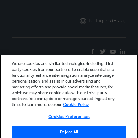
Português (Brazil)
We use cookies and similar technologies (including third
party cookies from our partners) to enable essential site
functionality, enhance site navigation, analyze site usage,
personalization, and assist in our advertising and
marketing efforts and provide social media features, for
which we may share cookie data with our third-party
partners. You can update or manage your settings at any
time. To learn more, see our
Cookie Policy
Cookies Preferences
Reject All