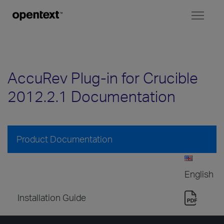
Toggl
naviga
AccuRev Plug-in for Crucible
2012.2.1 Documentation
Product Documentation
English
Installation Guide