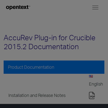
Toggl
naviga
AccuRev Plug-in for Crucible
2015.2 Documentation
Product Documentation
English
Installation and Release Notes