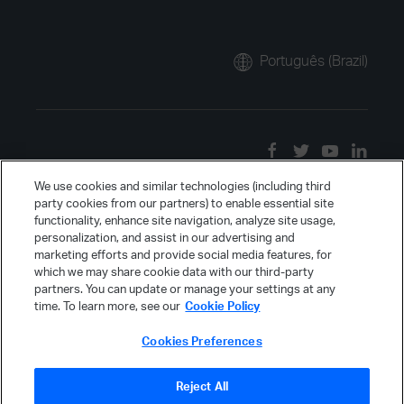
Português (Brazil)
We use cookies and similar technologies (including third
party cookies from our partners) to enable essential site
functionality, enhance site navigation, analyze site usage,
personalization, and assist in our advertising and
marketing efforts and provide social media features, for
which we may share cookie data with our third-party
partners. You can update or manage your settings at any
time. To learn more, see our
Cookie Policy
Cookies Preferences
Reject All