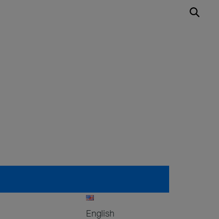
English