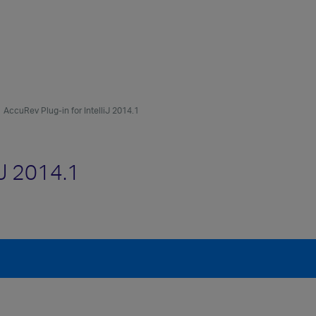
AccuRev Plug-in for IntelliJ 2014.1
iJ 2014.1