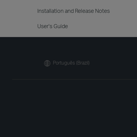
Installation and Release Notes
User's Guide
Português (Brazil)