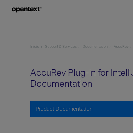
Início
Support & Services
Documentation
AccuRev
AccuRev Plug-in for Intell
Documentation
Product Documentation