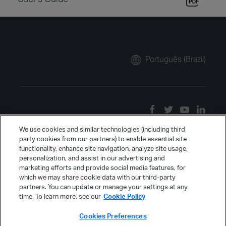
Português (Brazil)
We use cookies and similar technologies (including third
party cookies from our partners) to enable essential site
functionality, enhance site navigation, analyze site usage,
personalization, and assist in our advertising and
marketing efforts and provide social media features, for
which we may share cookie data with our third-party
partners. You can update or manage your settings at any
time. To learn more, see our
Cookie Policy
Cookies Preferences