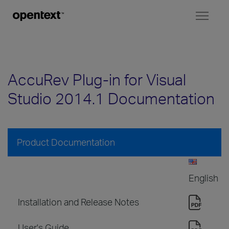
Toggl
naviga
AccuRev Plug-in for Visual
Studio 2014.1 Documentation
Product Documentation
English
Installation and Release Notes
User's Guide