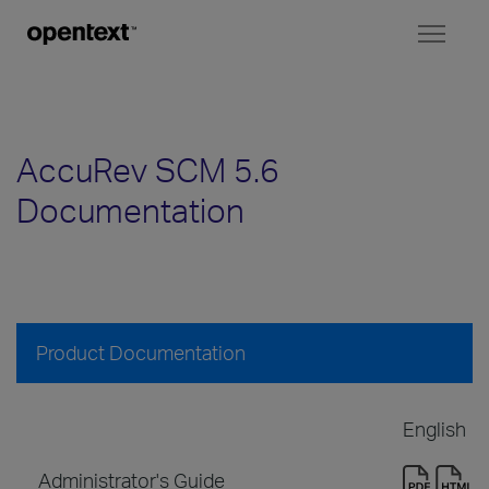
Toggl
naviga
AccuRev SCM 5.6
Documentation
Product Documentation
English
Administrator's Guide