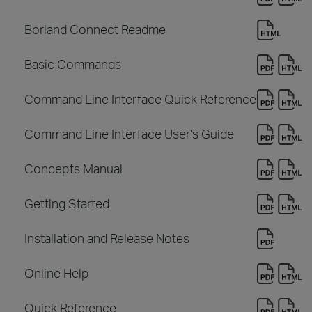
Borland Connect Readme
Basic Commands
Command Line Interface Quick Reference
Command Line Interface User's Guide
Concepts Manual
Getting Started
Installation and Release Notes
Online Help
Quick Reference