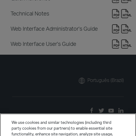
Technical Notes
Web Interface Administrator's Guide
Web Interface User's Guide
Português (Brazil)
We use cookies and similar technologies (including third
party cookies from our partners) to enable essential site
functionality, enhance site navigation, analyze site usage,