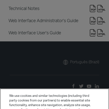
Technical Notes
Web Interface Administrator's Guide
Web Interface User's Guide
Português (Brazil)
We use cookies and similar technologies (including third
party cookies from our partners) to enable essential site
functionality, enhance site navigation, analyze site usage,