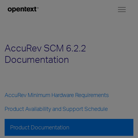
Toggl
naviga
AccuRev SCM 6.2.2
Documentation
AccuRev Minimum Hardware Requirements
Product Availability and Support Schedule
Product Documentation