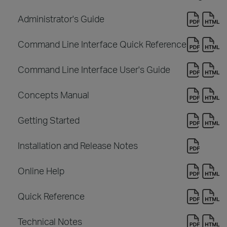
Administrator's Guide
Command Line Interface Quick Reference
Command Line Interface User's Guide
Concepts Manual
Getting Started
Installation and Release Notes
Online Help
Quick Reference
Technical Notes