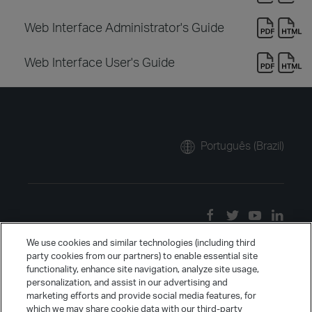
Web Interface Administrator's Guide
Web Interface User's Guide
Português (Brazil)
We use cookies and similar technologies (including third
party cookies from our partners) to enable essential site
functionality, enhance site navigation, analyze site usage,
personalization, and assist in our advertising and
marketing efforts and provide social media features, for
which we may share cookie data with our third-party