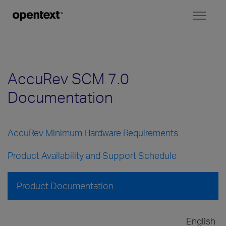
Toggl
naviga
AccuRev SCM 7.0
Documentation
AccuRev Minimum Hardware Requirements
Product Availability and Support Schedule
Product Documentation
English