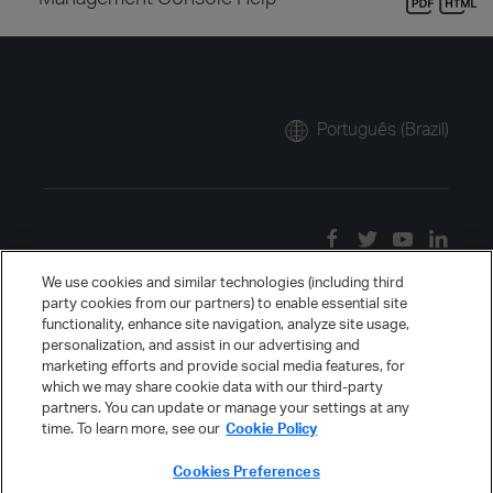
Português (Brazil)
We use cookies and similar technologies (including third
party cookies from our partners) to enable essential site
functionality, enhance site navigation, analyze site usage,
personalization, and assist in our advertising and
marketing efforts and provide social media features, for
which we may share cookie data with our third-party
partners. You can update or manage your settings at any
time. To learn more, see our
Cookie Policy
Cookies Preferences