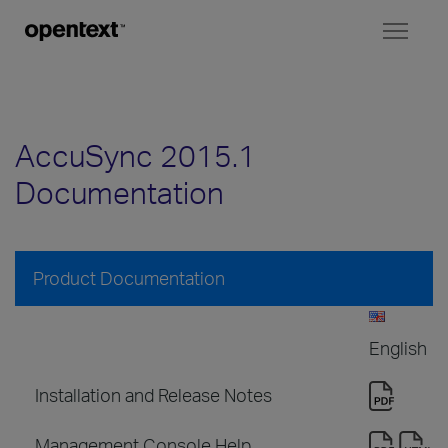
Toggl
naviga
AccuSync 2015.1
Documentation
Product Documentation
English
Installation and Release Notes
Management Console Help