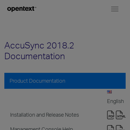
Toggl
naviga
AccuSync 2018.2
Documentation
Product Documentation
English
Installation and Release Notes
Management Console Help