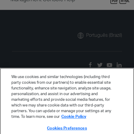
Português (Brazil)
We use cookies and similar technologies (including third
party cookies from our partners) to enable essential site
functionality, enhance site navigation, analyze site usage,
personalization, and assist in our advertising and
marketing efforts and provide social media features, for
which we may share cookie data with our third-party
partners. You can update or manage your settings at any
time. To learn more, see our
Cookie Policy
Cookies Preferences