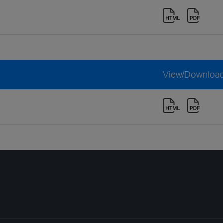
View/Downloa