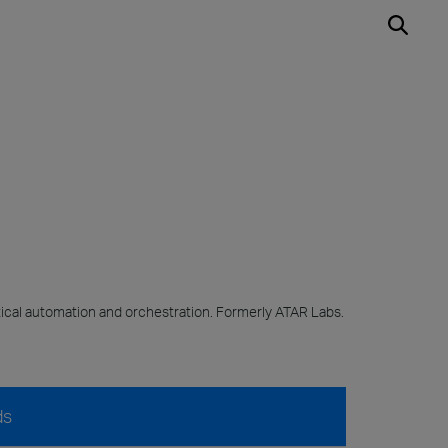
cal automation and orchestration. Formerly ATAR Labs.
ds