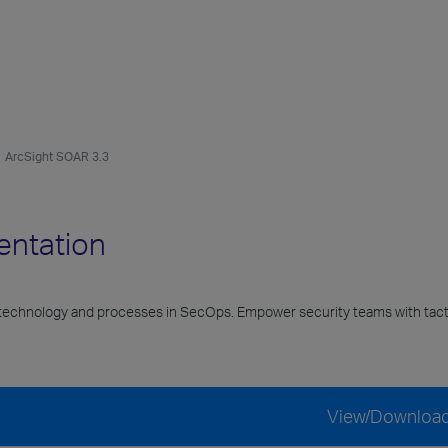
ArcSight SOAR 3.3
entation
echnology and processes in SecOps. Empower security teams with tacti
View/Downloa