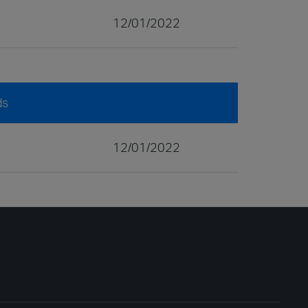
12/01/2022
ds
12/01/2022