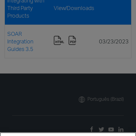
Integrating with
Third Party
View/Downloads
Products
SOAR
Integration
03/23/2023
Guides 3.5
Português (Brazil)