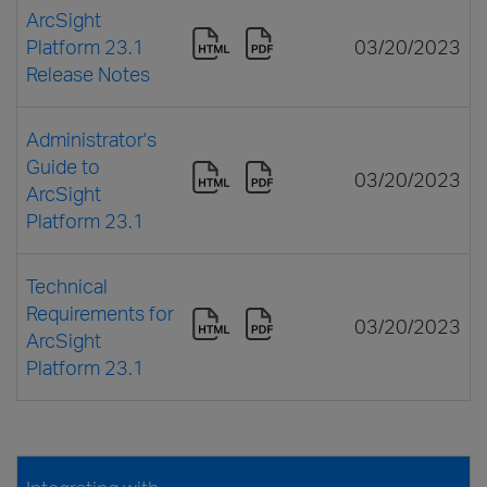
ArcSight
Platform 23.1
03/20/2023
Release Notes
Administrator's
Guide to
03/20/2023
ArcSight
Platform 23.1
Technical
Requirements for
03/20/2023
ArcSight
Platform 23.1