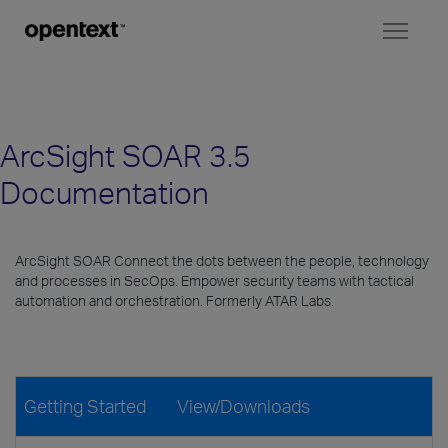
Toggl
naviga
ArcSight SOAR 3.5
Documentation
ArcSight SOAR Connect the dots between the people, technology
and processes in SecOps. Empower security teams with tactical
automation and orchestration. Formerly ATAR Labs.
Getting Started
View/Downloads