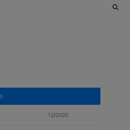
ds
12/2020