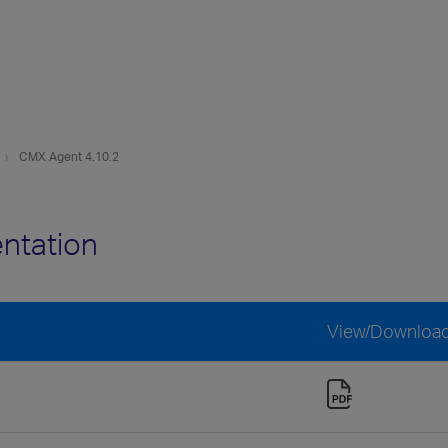
CMX Agent 4.10.2
ntation
View/Downloa