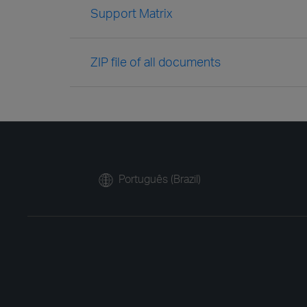
Support Matrix
ZIP file of all documents
Português (Brazil)