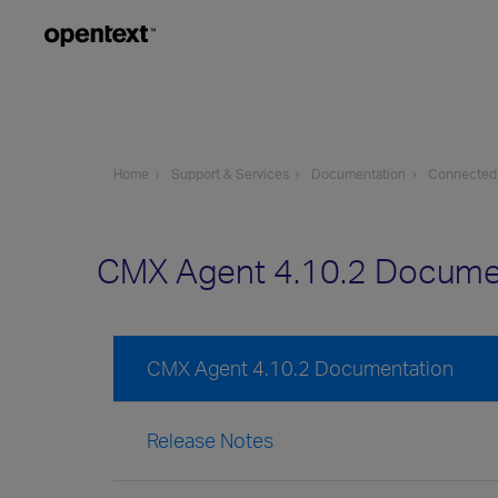
Home
Support & Services
Documentation
Connected
CMX Agent 4.10.2 Docume
CMX Agent 4.10.2 Documentation
Release Notes