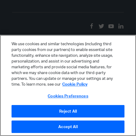
We use cookies and similar technologies (including third
party cookies from our partners) to enable essential site
functionality, enhance site navigation, analyze site usage,
personalization, and assist in our advertising and
marketing efforts and provide social media features, for
which we may share cookie data with our third-party
partners. You can update or manage your settings at any
time. To learn more, see our
Cookie Policy
Cookies Preferences
Reject All
Accept All