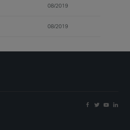
08/2019
08/2019