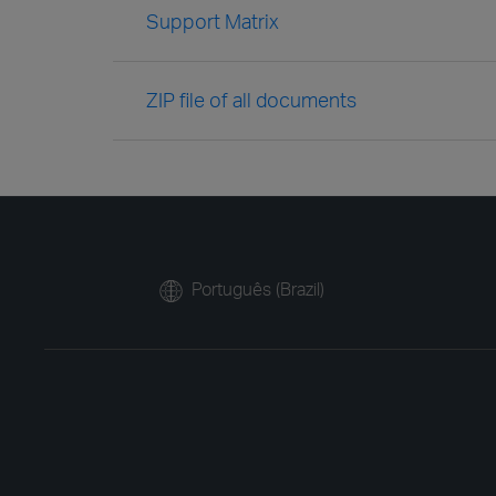
Support Matrix
ZIP file of all documents
Português (Brazil)