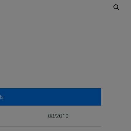
ds
08/2019