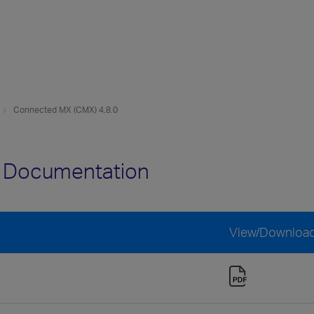
Connected MX (CMX) 4.8.0
0 Documentation
View/Downloa