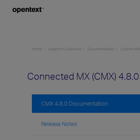
Home
Support & Services
Documentation
Connected
Connected MX (CMX) 4.8.
CMX 4.8.0 Documentation
Release Notes