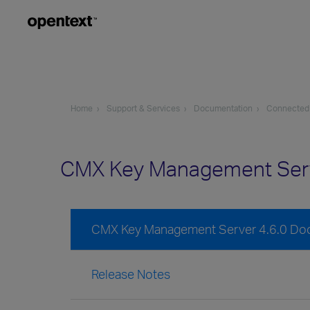
Home
Support & Services
Documentation
Connected
CMX Key Management Serv
CMX Key Management Server 4.6.0 Do
Release Notes