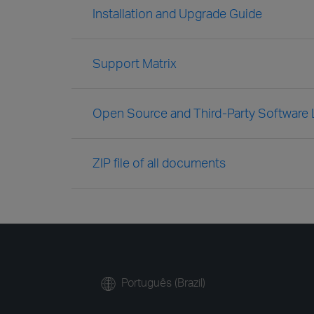
Installation and Upgrade Guide
Support Matrix
Open Source and Third-Party Software
ZIP file of all documents
Português (Brazil)