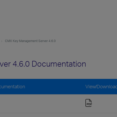
CMX Key Management Server 4.6.0
er 4.6.0 Documentation
cumentation
View/Downloa