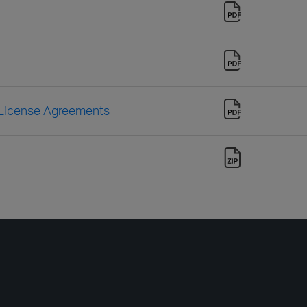
 License Agreements