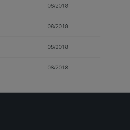
08/2018
08/2018
08/2018
08/2018