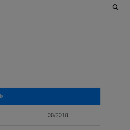
ds
08/2018