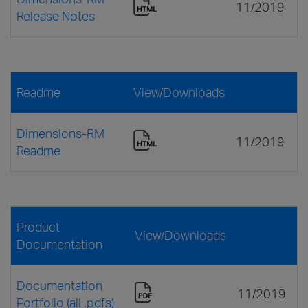
11/2019
Release Notes
Readme
View/Downloads
Dimensions-RM
11/2019
Readme
Product
View/Downloads
Documentation
Documentation
11/2019
Portfolio (all .pdfs)