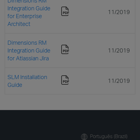
Dimensions RM
Integration Guide
11/2019
for Enterprise
Architect
Dimensions RM
Integration Guide
11/2019
for Atlassian Jira
SLM Installation
11/2019
Guide
Português (Brazil)