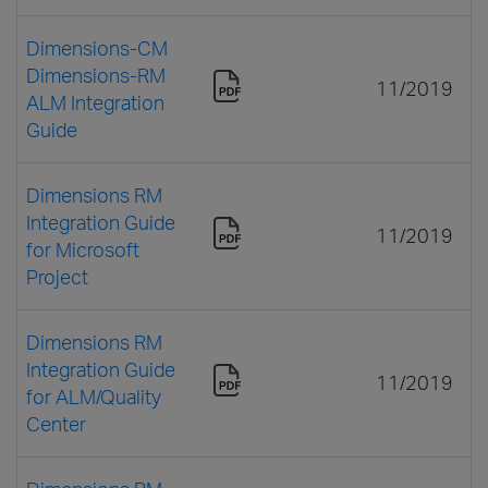
Dimensions-CM
Dimensions-RM
11/2019
ALM Integration
Guide
Dimensions RM
Integration Guide
11/2019
for Microsoft
Project
Dimensions RM
Integration Guide
11/2019
for ALM/Quality
Center