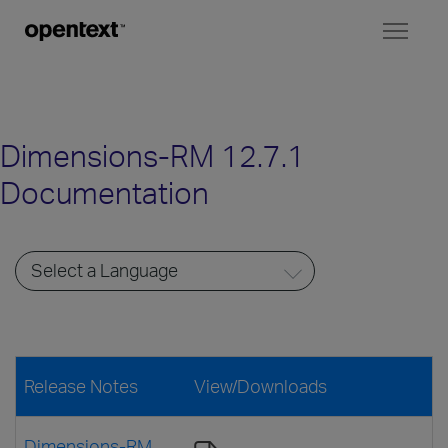
Toggl
naviga
Dimensions-RM 12.7.1
Documentation
Release Notes
View/Downloads
Dimensions-RM