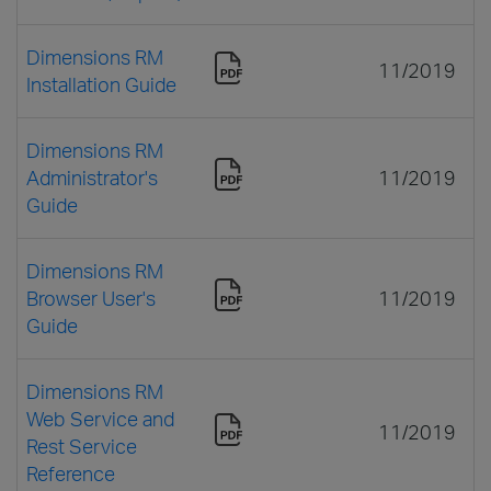
Dimensions RM
11/2019
Installation Guide
Dimensions RM
Administrator's
11/2019
Guide
Dimensions RM
Browser User's
11/2019
Guide
Dimensions RM
Web Service and
11/2019
Rest Service
Reference